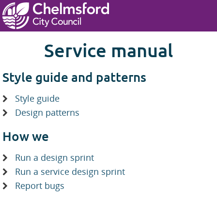
Skip to main content
Service manual
Style guide and patterns
Style guide
Design patterns
How we
Run a design sprint
Run a service design sprint
Report bugs